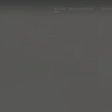
Accueil
Nos prestations
Galeri