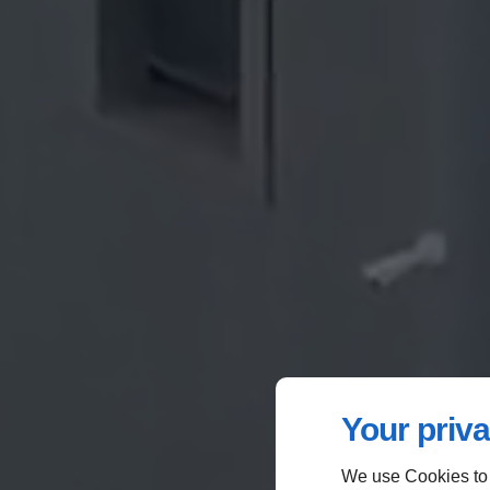
Your priva
We use Cookies to