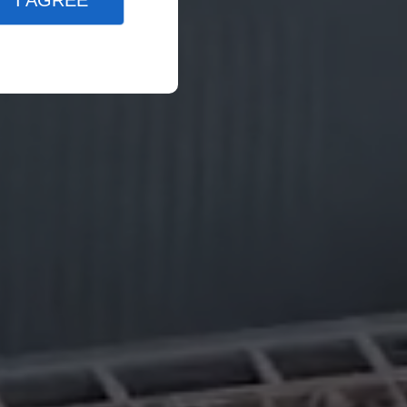
I AGREE