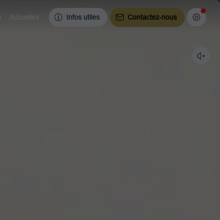
e
Actualités
Infos utiles
Contactez-nous