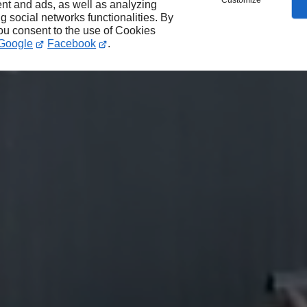
Customize
nt and ads, as well as analyzing
ng social networks functionalities. By
you consent to the use of Cookies
Google
Facebook
.