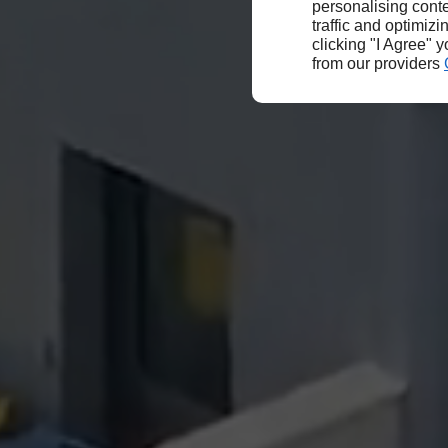
personalising conte
traffic and optimizi
clicking "I Agree" 
from our providers