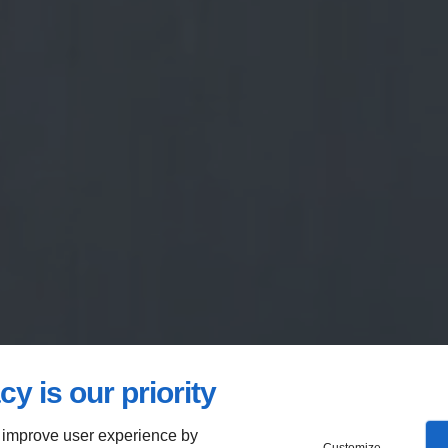
cy is our priority
 improve user experience by